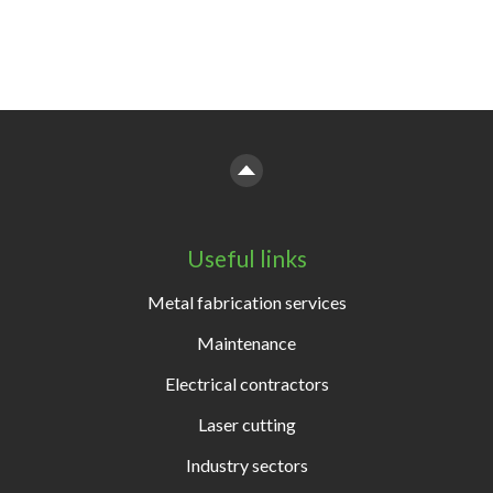
Useful links
Metal fabrication services
Maintenance
Electrical contractors
Laser cutting
Industry sectors