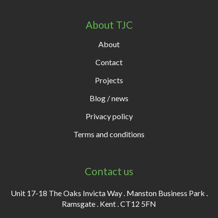
About TJC
About
Contact
Projects
Blog / news
Privacy policy
Terms and conditions
Contact us
Unit 17-18 The Oaks Invicta Way . Manston Business Park .
Ramsgate . Kent . CT12 5FN