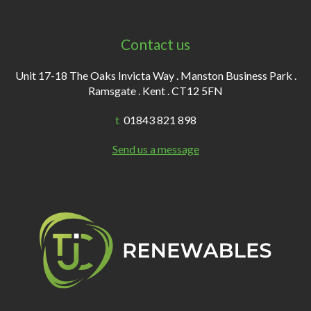
Contact us
Unit 17-18 The Oaks Invicta Way . Manston Business Park .
Ramsgate . Kent . CT12 5FN
t
01843 821 898
Send us a message