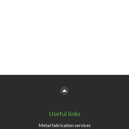
Useful links
Metal fabrication services