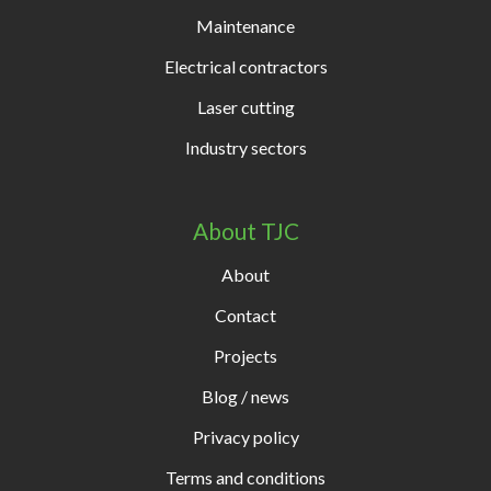
Maintenance
Electrical contractors
Laser cutting
Industry sectors
About TJC
About
Contact
Projects
Blog / news
Privacy policy
Terms and conditions